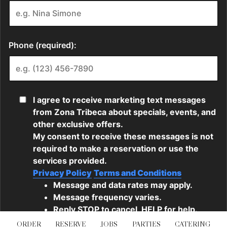
ORDER
RESERVE
JOBS
PARTIES
CATERING